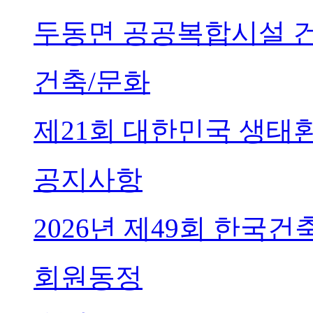
두동면 공공복합시설 
건축/문화
제21회 대한민국 생태
공지사항
2026년 제49회 한국
회원동정