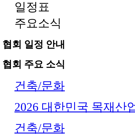
일정표
주요소식
협회 일정 안내
협회 주요 소식
건축/문화
2026 대한민국 목재
건축/문화