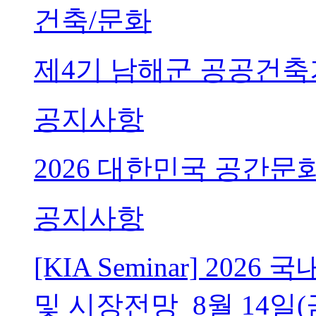
건축/문화
제4기 남해군 공공건축
공지사항
2026 대한민국 공간문
공지사항
[KIA Seminar] 20
및 시장전망_8월 14일(