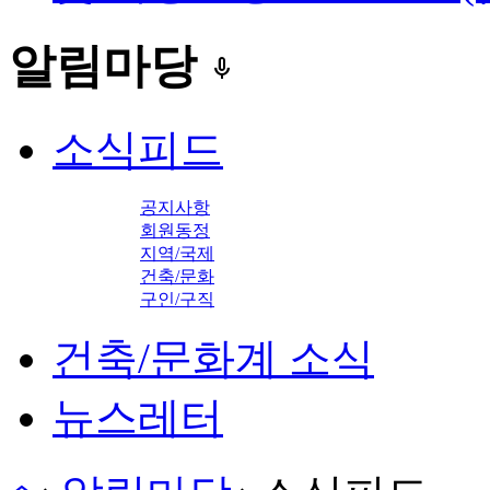
알림마당
keyboard_voice
소식피드
공지사항
회원동정
지역/국제
건축/문화
구인/구직
건축/문화계 소식
뉴스레터