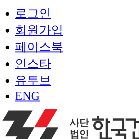
로그인
회원가입
페이스북
인스타
유투브
ENG