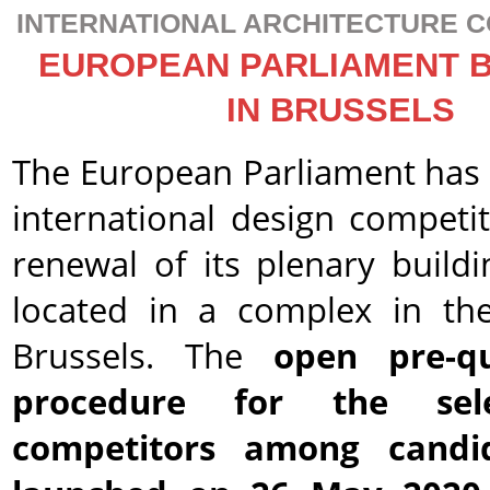
INTERNATIONAL ARCHITECTURE C
EUROPEAN PARLIAMENT 
IN BRUSSELS
The European Parliament has i
international design competit
renewal of its plenary buildi
located in a complex in th
Brussels. The
open pre-qua
procedure for the sel
competitors among candi