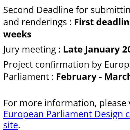
Second Deadline for submitti
and renderings :
First deadlin
weeks
Jury meeting :
Late January 2
Project confirmation by Euro
Parliament :
February - Marc
For more information, please v
European Parliament Design 
site
.