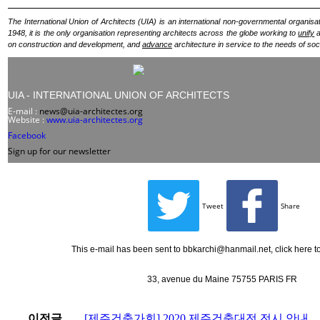
The International Union of Architects (UIA) is an international non-governmental organisat
1948, it is the only organisation representing architects across the globe working to
unify
a
on construction and development, and
advance
architecture in service to the needs of soc
UIA - INTERNATIONAL UNION OF ARCHITECTS
E-mail :
news@uia-architectes.org
Website :
www.uia-architectes.org
Facebook
Sign up for our newsletter
Tweet
Share
This e-mail has been sent to bbkarchi@hanmail.net,
click here 
33, avenue du Maine 75755 PARIS FR
이전글
[제주건축가회] 2020 제주건축대전 전시 안내