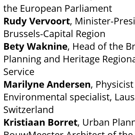
the European Parliament
Rudy Vervoort
, Minister-Pres
Brussels-Capital Region
Bety Waknine
, Head of the B
Planning and Heritage Regiona
Service
Marilyne Andersen
, Physicis
Environmental specialist, Lau
Switzerland
Kristiaan Borret
, Urban Plann
BouwMeester Architect of the 