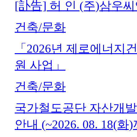
[訃告] 허 인 (주)삼
건축/문화
「2026년 제로에너지
원 사업」
건축/문화
국가철도공단 자산개발
안내 (~2026. 08. 18(화