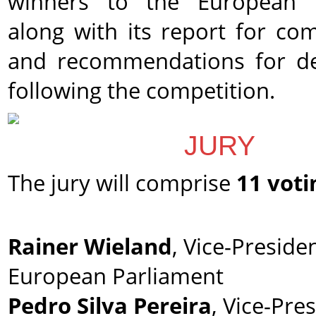
winners to the European P
along with its report for co
and recommendations for d
following the competition.
JURY
The jury will comprise
11 voti
Rainer Wieland
, Vice-Preside
European Parliament
Pedro Silva Pereira
, Vice-Pre