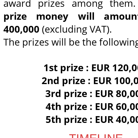
award prizes among them
prize money will amou
400,000
(excluding VAT).
The prizes will be the following
1st prize : EUR 120,
2nd prize : EUR 100,
3rd prize : EUR 80,0
4th prize : EUR 60,0
5th prize : EUR 40,0