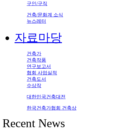
구인/구직
건축/문화계 소식
뉴스레터
자료마당
건축가
건축작품
연구보고서
협회 사업실적
건축도서
수상작
대한민국건축대전
한국건축가협회 건축상
Recent News