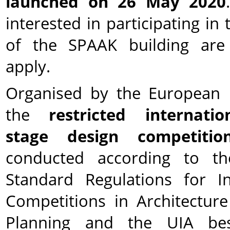
launched on 26 May 2020
interested in participating in
of the SPAAK building are 
apply.
Organised by the European 
the
restricted internatio
stage design competitio
conducted according to t
Standard Regulations for In
Competitions in Architectu
Planning and the UIA bes