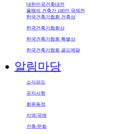
대한민국건축대전
올해의 건축가 100인 국제전
한국건축가협회 건축상
한국건축가협회상
한국건축가협회 특별상
한국건축가협회 골드메달
알림마당
소식피드
공지사항
회원동정
지역/국제
건축/문화