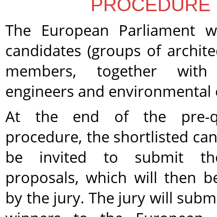
PROCEDURE
The European Parliament wil
candidates (
groups of archite
members, together with s
engineers and environmental 
At the end of the pre-qua
procedure, the shortlisted can
be invited to submit the
proposals, which will then b
by the jury. The jury will submi