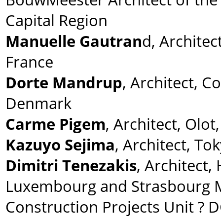
Capital Region
Manuelle Gautran
d, Architect
France
Dorte Mandrup
, Architect, 
Denmark
Carme Pigem
, Architect, Olot
Kazuyo Sejima
, Architect, To
Dimitri Tenezakis
, Architect,
Luxembourg and Strasbourg 
Construction Projects Unit ? 