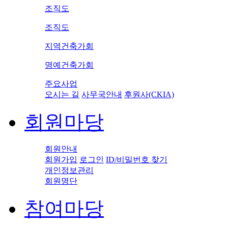
조직도
조직도
지역건축가회
명예건축가회
주요사업
오시는 길
사무국안내
후원사(CKIA)
회원마당
회원안내
회원가입
로그인
ID/비밀번호 찾기
개인정보관리
회원명단
참여마당