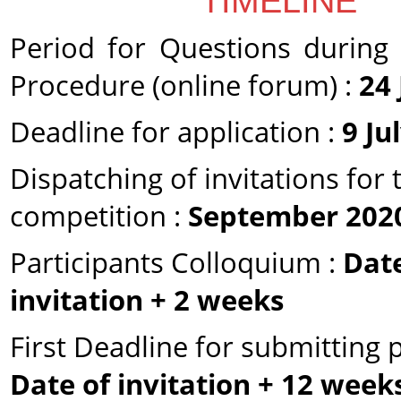
TIMELINE
Period for Questions during 
Procedure (online forum) :
24
Deadline for application :
9 Ju
Dispatching of invitations for 
competition :
September 202
Participants Colloquium :
Date
invitation + 2 weeks
First Deadline for submitting p
Date of invitation + 12 week