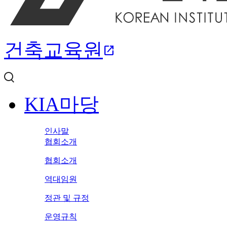
건축교육원
open_in_new
KIA마당
인사말
협회소개
협회소개
역대임원
정관 및 규정
운영규칙