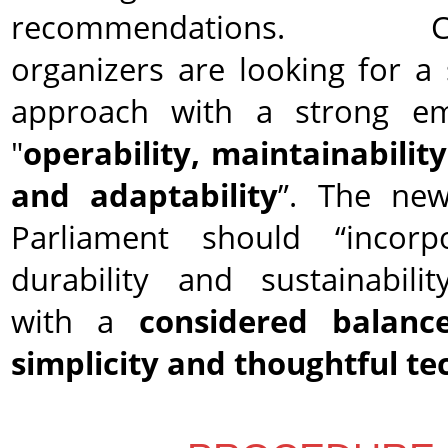
recommendations. Com
organizers are looking for a 
approach with a strong e
"
operability, maintainability,
and adaptability
”. The ne
Parliament should “incorp
durability and sustainabilit
with a
considered balanc
simplicity and thoughtful t