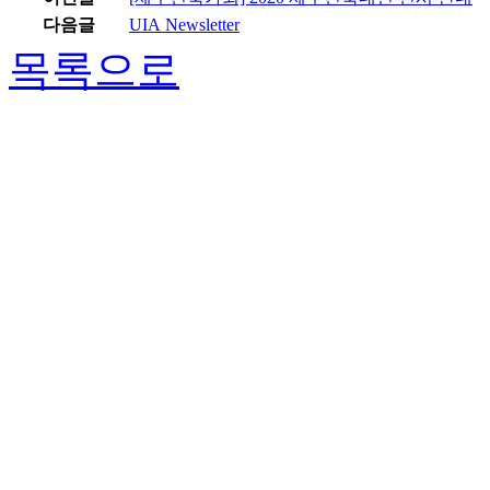
다음글
UIA Newsletter
목록으로