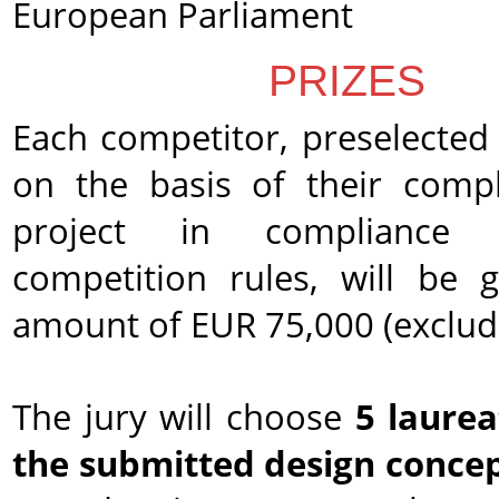
European Parliament
PRIZES
Each competitor, preselected 
on the basis of their comp
project in compliance
competition rules, will be 
amount of EUR 75,000 (exclud
The jury will choose
5 laure
the submitted design conce