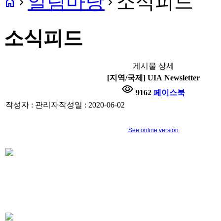
알림마당
소식피드
home
navigate_next
navigate_next
소식피드
게시물 상세
[지역/국제] UIA Newsletter
visibility
9162
페이스북
작성자 : 관리자
작성일 : 2020-06-02
See online version