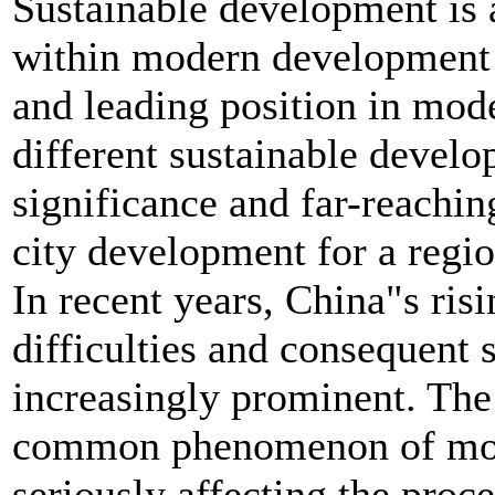
Sustainable development is 
within modern development c
and leading position in mod
different sustainable develop
significance and far-reachi
city development for a regio
In recent years, China"s ris
difficulties and consequent
increasingly prominent. The i
common phenomenon of mode
seriously affecting the proc