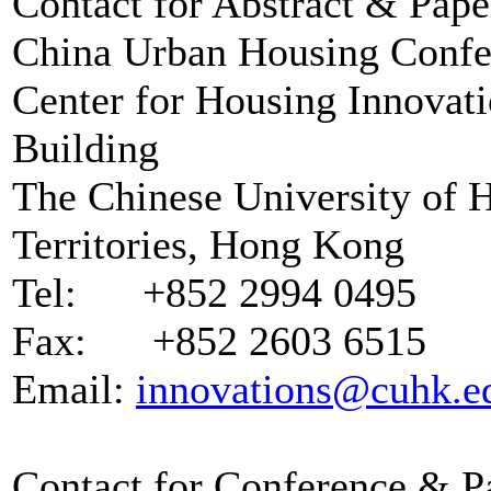
Contact for Abstract & Pap
China Urban Housing Confer
Center for Housing Innovat
Building
The Chinese University of 
Territories, Hong Kong
Tel: +852 2994 0495
Fax: +852 2603 6515
Email:
innovations@cuhk.e
Contact for Conference & Pa