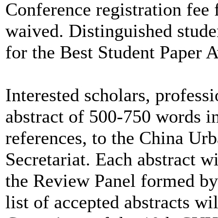
Conference registration fee f
waived. Distinguished studen
for the Best Student Paper 
Interested scholars, profess
abstract of 500-750 words i
references, to the China U
Secretariat. Each abstract 
the Review Panel formed by 
list of accepted abstracts w