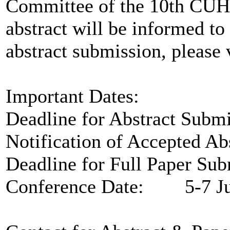
Committee of the 10th CUHC
abstract will be informed to 
abstract submission, please 
Important Dates:
Deadline for Abstract Sub
Notification of Accepted A
Deadline for Full Paper Su
Conference Date: 5-7 Ju