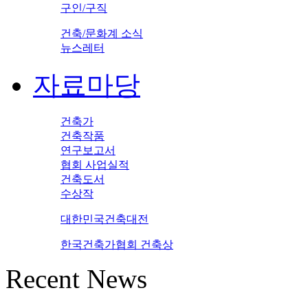
구인/구직
건축/문화계 소식
뉴스레터
자료마당
건축가
건축작품
연구보고서
협회 사업실적
건축도서
수상작
대한민국건축대전
한국건축가협회 건축상
Recent News