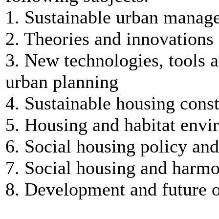
1. Sustainable urban manag
2. Theories and innovations
3. New technologies, tools 
urban planning
4. Sustainable housing cons
5. Housing and habitat env
6. Social housing policy an
7. Social housing and harmo
8. Development and future o