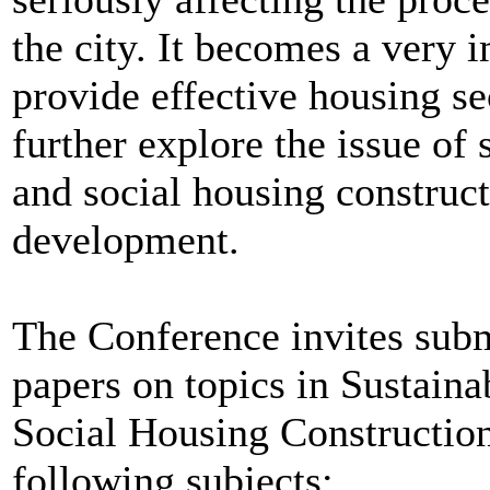
the city. It becomes a very 
provide effective housing secu
further explore the issue of
and social housing construct
development.
The Conference invites subm
papers on topics in Sustai
Social Housing Construction,
following subjects: