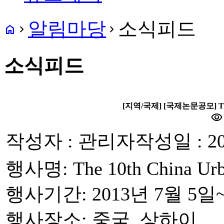
알림마당
소식피드
home
navigate_next
navigate_next
소식피드
[지역/국제] [국제논문공모] The 10
visibility
작성자 : 관리자
작성일 : 20
행사명: The 10th China Urb
행사기간: 2013년 7월 5일
행사장소: 중국, 상하이