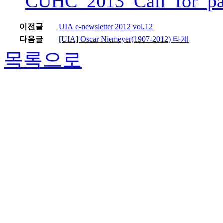
CUHC_2013_Call_for_pa
이전글
UIA e-newsletter 2012 vol.12
다음글
[UIA] Oscar Niemeyer(1907-2012) 타계
목록으로