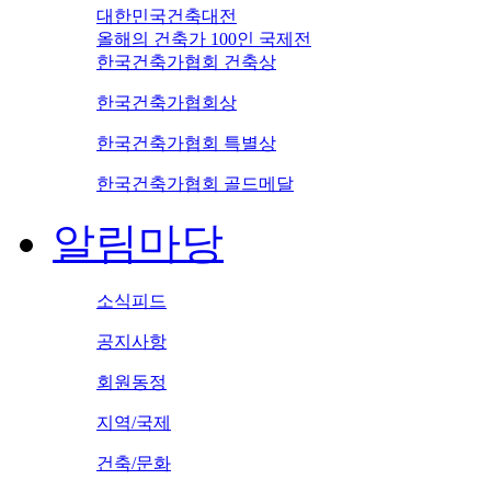
대한민국건축대전
올해의 건축가 100인 국제전
한국건축가협회 건축상
한국건축가협회상
한국건축가협회 특별상
한국건축가협회 골드메달
알림마당
소식피드
공지사항
회원동정
지역/국제
건축/문화