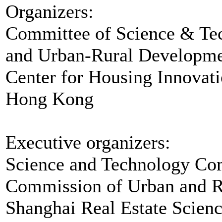
Organizers:
Committee of Science & Tec
and Urban-Rural Developm
Center for Housing Innovati
Hong Kong
Executive organizers:
Science and Technology Co
Commission of Urban and Ru
Shanghai Real Estate Scienc