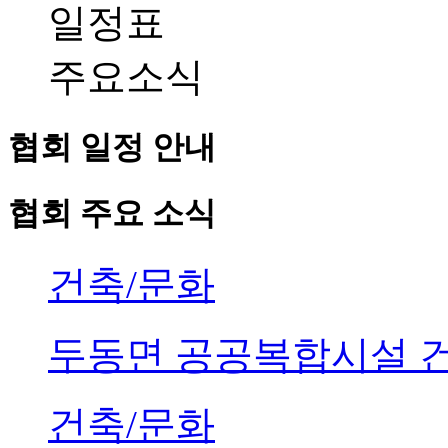
일정표
주요소식
협회 일정 안내
협회 주요 소식
건축/문화
두동면 공공복합시설 
건축/문화