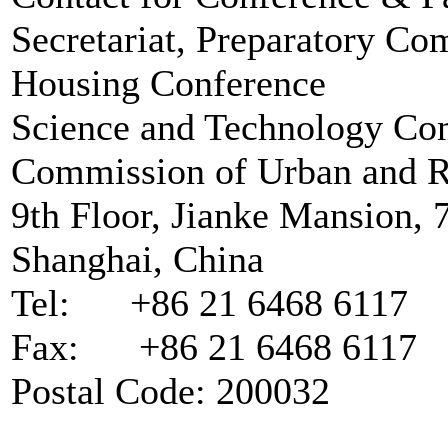
Secretariat, Preparatory Co
Housing Conference
Science and Technology Co
Commission of Urban and Ru
9th Floor, Jianke Mansion,
Shanghai, China
Tel: +86 21 6468 6117
Fax: +86 21 6468 6117
Postal Code: 200032