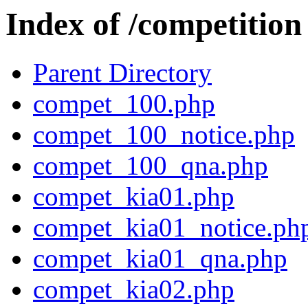
Index of /competition
Parent Directory
compet_100.php
compet_100_notice.php
compet_100_qna.php
compet_kia01.php
compet_kia01_notice.ph
compet_kia01_qna.php
compet_kia02.php