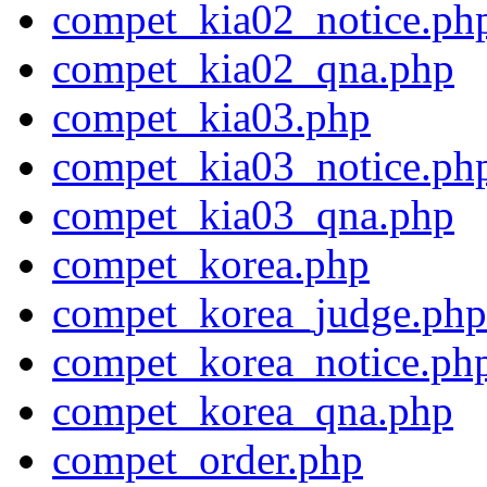
compet_kia02_notice.ph
compet_kia02_qna.php
compet_kia03.php
compet_kia03_notice.ph
compet_kia03_qna.php
compet_korea.php
compet_korea_judge.php
compet_korea_notice.ph
compet_korea_qna.php
compet_order.php