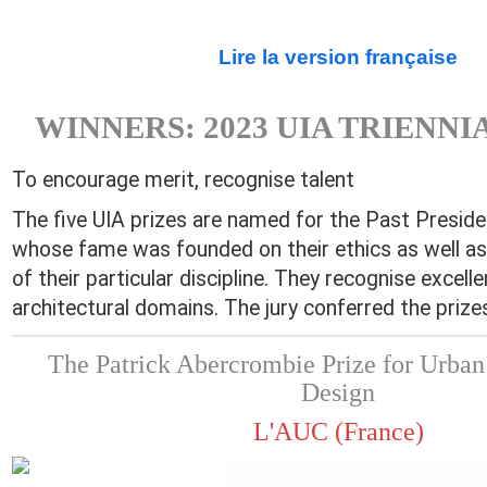
Lire la version française
WINNERS: 2023 UIA TRIENNI
To encourage merit, recognise talent
The five UIA prizes are named for the Past Preside
whose fame was founded on their ethics as well as
of their particular discipline. They recognise excelle
architectural domains. The jury conferred the prizes
The Patrick Abercrombie Prize for Urban
Design
L'AUC (France)