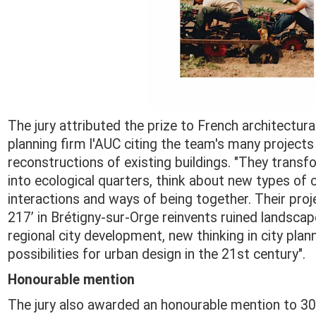
The jury attributed the prize to French architectura
planning firm l'AUC citing the team's many projects
reconstructions of existing buildings. "They transf
into ecological quarters, think about new types o
interactions and ways of being together. Their proj
217’ in Brétigny-sur-Orge reinvents ruined landscap
regional city development, new thinking in city pla
possibilities for urban design in the 21st century".
Honourable mention
The jury also awarded an honourable mention to 