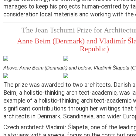
manages to keep his projects human-centred by ta
consideration local materials and working with the
The Jean Tschumi Prize for Architectu
Anne Beim (Denmark) and Vladimír Šla
Republic)
Above: Anne Beim (Denmark) and below: Vladimír Šlapeta (C
The prize was awarded to two architects. Danish a
Beim, a holistic-thinking architect-academic, was l
example of a holistic-thinking architect-academic
significant contributions through her writings that 
architects in Denmark, Scandinavia, and wider Euro
Czech architect Vladimír Šlapeta, one of the leadin
historians with a special focus on the contribution