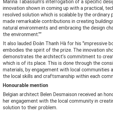
Marina Tabassum’s interrogation of a specific des
innovation shown in coming up with a practical, tech
resolved solution which is scalable by the ordinary
made remarkable contributions in creating buildings 
natural environments and embracing the design ch
the environment.””
It also lauded Đoàn Thanh Hà for his "impressive 
embodies the spirit of the prize. The innovation sh
demonstrates the architect’s commitment to creat
which is of its place. This is done through the cons
materials, by engagement with local communities 
the local skills and craftsmanship within each comm
Honourable mention
Belgian architect Belen Desmaison received an hon
her engagement with the local community in creati
solution to their problem.