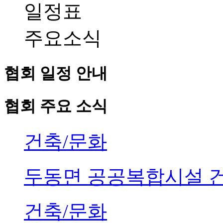
일정표
주요소식
협회 일정 안내
협회 주요 소식
건축/문화
두동면 공공복합시설 
건축/문화