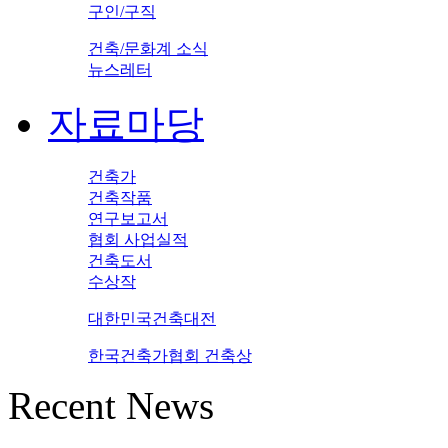
구인/구직
건축/문화계 소식
뉴스레터
자료마당
건축가
건축작품
연구보고서
협회 사업실적
건축도서
수상작
대한민국건축대전
한국건축가협회 건축상
Recent News