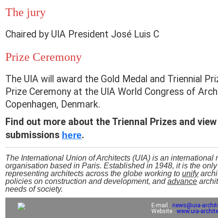
The jury
Chaired by UIA President José Luis C
Prize Ceremony
The UIA will award the Gold Medal and Triennial Pri
Prize Ceremony at the UIA World Congress of Archi
Copenhagen, Denmark.
Find out more about the Triennal Prizes and view
submissions
here
.
The International Union of Architects (UIA) is an internationa
organisation based in Paris. Established in 1948, it is the onl
representing architects across the globe working to
unify
archi
policies on construction and development, and
advance
archit
needs of society.
E-mail :
news@uia-archit
Website :
www.uia-archite