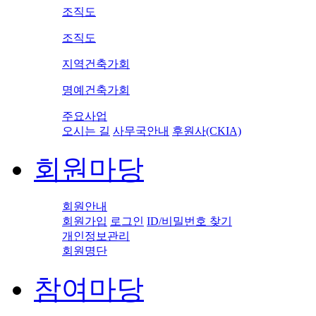
조직도
조직도
지역건축가회
명예건축가회
주요사업
오시는 길
사무국안내
후원사(CKIA)
회원마당
회원안내
회원가입
로그인
ID/비밀번호 찾기
개인정보관리
회원명단
참여마당