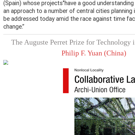
(Spain) whose projects"have a good understanding o
an approach to a number of central cities planning 
be addressed today amid the race against time fac
change.”
The Auguste Perret Prize for Technology i
Philip F. Yuan (China)