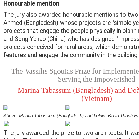
Honourable mention
The jury also awarded honourable mentions to two a
Ahmed (Bangladesh) whose projects are "simple ye
projects that engage the people physically in planni
and Song Yehao (China) who has designed "impressi
projects conceived for rural areas, which demonstr
features and engage the community in the building
The Vassilis Sgoutas Prize for Implemente
Serving the Impoverished
Marina Tabassum (Bangladesh) and Đo
(Vietnam)
Above: Marina Tabassum (Bangladesh) and below: Đoàn Thanh Hà
The jury awarded the prize to two architects. It w