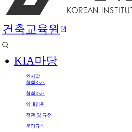
건축교육원
open_in_new
KIA마당
인사말
협회소개
협회소개
역대임원
정관 및 규정
운영규칙