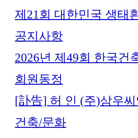
제21회 대한민국 생태
공지사항
2026년 제49회 한국
회원동정
[訃告] 허 인 (주)삼
건축/문화