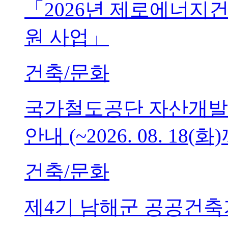
「2026년 제로에너지
원 사업」
건축/문화
국가철도공단 자산개발
안내 (~2026. 08. 18(화
건축/문화
제4기 남해군 공공건축