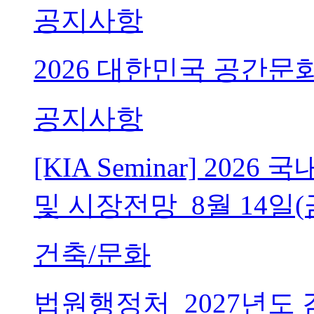
공지사항
2026 대한민국 공간문
공지사항
[KIA Seminar] 20
및 시장전망_8월 14일(
건축/문화
법원행정처_2027년도 