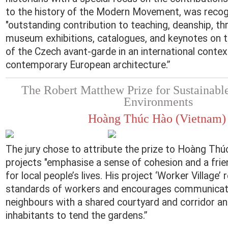
to the history of the Modern Movement, was recogn
"outstanding contribution to teaching, deanship, thr
museum exhibitions, catalogues, and keynotes on 
of the Czech avant-garde in an international conte
contemporary European architecture.”
The Robert Matthew Prize for Sustainab
Environments
Hoàng Thúc Hào (Vietnam
The jury chose to attribute the prize to Hoàng Th
projects "emphasise a sense of cohesion and a fri
for local people’s lives. His project ‘Worker Village’ 
standards of workers and encourages communica
neighbours with a shared courtyard and corridor and
inhabitants to tend the gardens.”