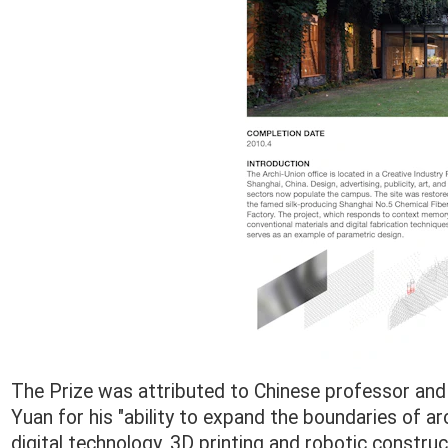
The Prize was attributed to Chinese professor and a
Yuan for his "ability to expand the boundaries of ar
digital technology, 3D printing and robotic constru