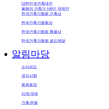
대한민국건축대전
올해의 건축가 100인 국제전
한국건축가협회 건축상
한국건축가협회상
한국건축가협회 특별상
한국건축가협회 골드메달
알림마당
소식피드
공지사항
회원동정
지역/국제
건축/문화