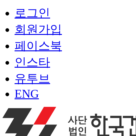
로그인
회원가입
페이스북
인스타
유투브
ENG