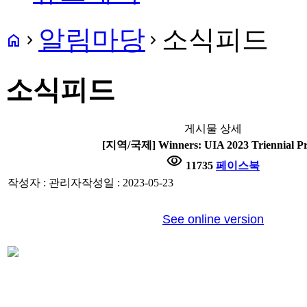
알림마당
소식피드
home
navigate_next
navigate_next
소식피드
게시물 상세
[지역/국제] Winners: UIA 2023 Triennial Pr
visibility
11735
페이스북
작성자 : 관리자
작성일 : 2023-05-23
See online version