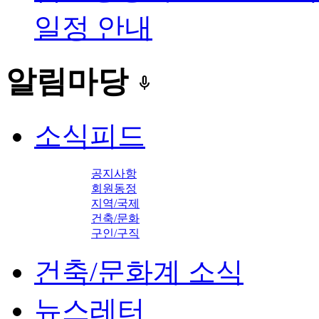
일정 안내
알림마당
keyboard_voice
소식피드
공지사항
회원동정
지역/국제
건축/문화
구인/구직
건축/문화계 소식
뉴스레터