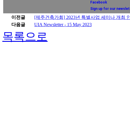
Facebook
Sign up for our newslet
이전글
[제주건축가회] 2023년 특별사업 세미나 개최 
다음글
UIA Newsletter - 15 May 2023
목록으로